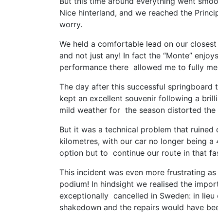
But this time around everything went smoot
Nice hinterland, and we reached the Princip
worry.
We held a comfortable lead on our closest
and not just any! In fact the “Monte” enjoy
performance there allowed me to fully me
The day after this successful springboard
kept an excellent souvenir following a brill
mild weather for the season distorted the 
But it was a technical problem that ruined
kilometres, with our car no longer being a
option but to continue our route in that f
This incident was even more frustrating a
podium! In hindsight we realised the impor
exceptionally cancelled in Sweden: in lieu
shakedown and the repairs would have been