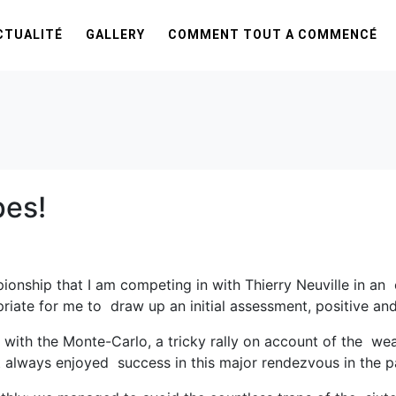
CTUALITÉ
GALLERY
COMMENT TOUT A COMMENCÉ
pes!
ionship that I am competing in with Thierry Neuville in a
ate for me to draw up an initial assessment, positive and 
f with the Monte-Carlo, a tricky rally on account of the we
 always enjoyed success in this major rendezvous in the p