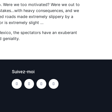
co. Were we too motivated? Were we out to
mistakes…with heavy consequences, and we
aved roads made extremely slippery by a
or is extremely slight …
 Mexico, the spectators have an exuberant
 geniality.
Suivez-moi