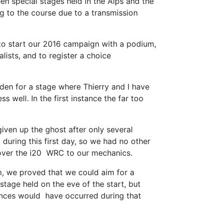
n special stages held in the Alps and the
ng to the course due to a transmission
to start our 2016 campaign with a podium,
lists, and to register a choice
den for a stage where Thierry and I have
s well. In the first instance the far too
iven up the ghost after only several
during this first day, so we had no other
d over the i20 WRC to our mechanics.
m, we proved that we could aim for a
tage held on the eve of the start, but
chances would have occurred during that