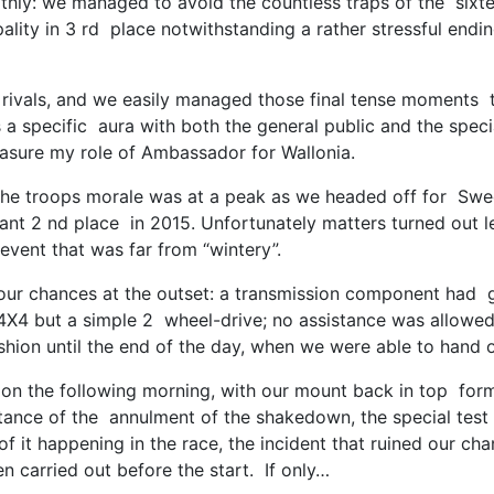
hly: we managed to avoid the countless traps of the sixtee
ality in 3 rd place notwithstanding a rather stressful endi
 rivals, and we easily managed those final tense moments 
s a specific aura with both the general public and the specia
asure my role of Ambassador for Wallonia.
 the troops morale was at a peak as we headed off for Swe
iant 2 nd place in 2015. Unfortunately matters turned out les
event that was far from “wintery”.
 our chances at the outset: a transmission component had g
 4X4 but a simple 2 wheel-drive; no assistance was allowed 
ashion until the end of the day, when we were able to han
s on the following morning, with our mount back in top for
tance of the annulment of the shakedown, the special test s
 of it happening in the race, the incident that ruined our 
 carried out before the start. If only…