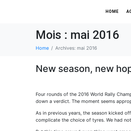
HOME
A
Mois :
mai 2016
Home
Archives: mai 2016
New season, new ho
Four rounds of the 2016 World Rally Champ
down a verdict. The moment seems appropri
As in previous years, the season kicked of
complicate the choice of tyres. We had not