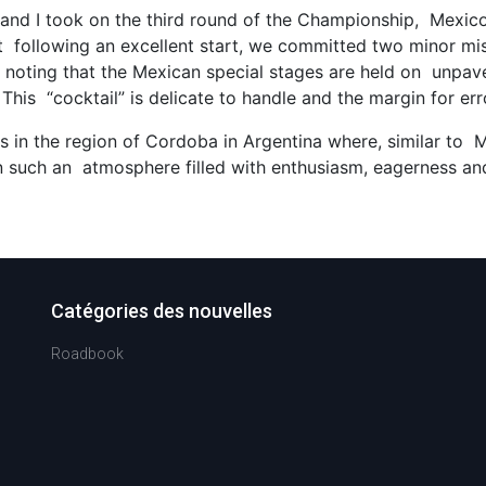
ry and I took on the third round of the Championship, Mexi
at following an excellent start, we committed two minor 
orth noting that the Mexican special stages are held on unp
This “cocktail” is delicate to handle and the margin for err
as in the region of Cordoba in Argentina where, similar to
e in such an atmosphere filled with enthusiasm, eagerness and
Catégories des nouvelles
Roadbook