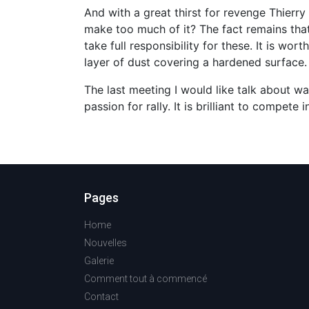
And with a great thirst for revenge Thier
make too much of it? The fact remains th
take full responsibility for these. It is w
layer of dust covering a hardened surface. 
The last meeting I would like talk about w
passion for rally. It is brilliant to compet
Pages
Home
Nouvelles
Galerie
Comment tout à commencé
Contact