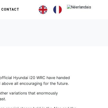
CONTACT
n official Hyundai i20 WRC have handed
above all encouraging for the future.
ather variations that enormously
ast.