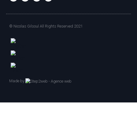
© Nicolas Gilsoul All Rights Reserved 2021
Made by