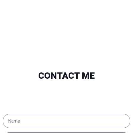
CONTACT ME