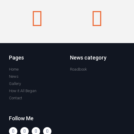
Pages
News category
Home
Roadbook
News
Gallery
How it All Began
Contact
Follow Me