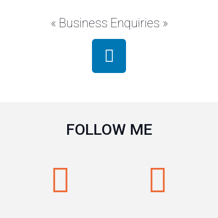
« Business Enquiries »
FOLLOW ME