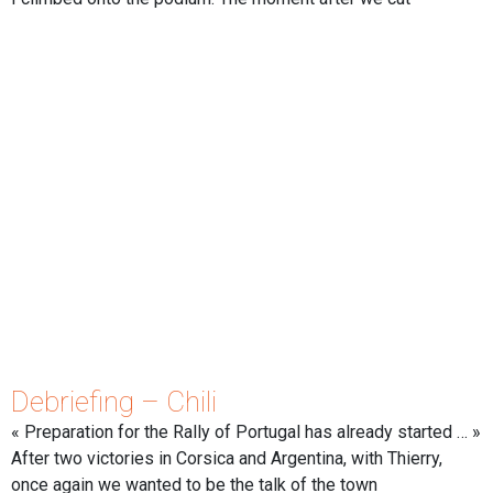
Debriefing – Chili
« Preparation for the Rally of Portugal has already started … »
After two victories in Corsica and Argentina, with Thierry,
once again we wanted to be the talk of the town