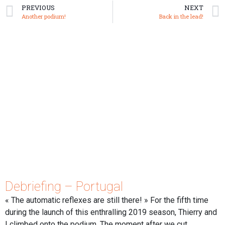
PREVIOUS
NEXT
Another podium!
Back in the lead!
Debriefing – Portugal
« The automatic reflexes are still there! » For the fifth time
during the launch of this enthralling 2019 season, Thierry and
I climbed onto the podium. The moment after we cut