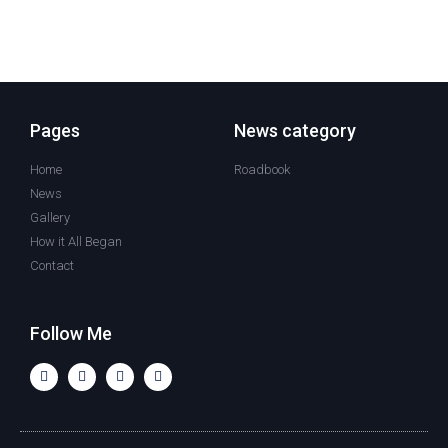
Pages
News category
Home
Roadbook
News
Gallery
How it All Began
Contact
Follow Me