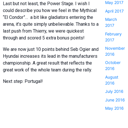
May 2017
Last but not least, the Power Stage. I wish I
could describe you how we feel in the Mythical
April 2017
“El Condor”… a bit like gladiators entering the
March
arena, it’s quite simply unbelievable. Thanks to a
2017
last push from Thierry, we were quickest
February
through and scored 5 extra bonus points!
2017
November
We are now just 10 points behind Seb Ogier and
2016
Hyundai increases its lead in the manufacturers
October
championship. A great result that reflects the
2016
great work of the whole team during the rally.
August
Next step: Portugal!
2016
July 2016
June 2016
May 2016