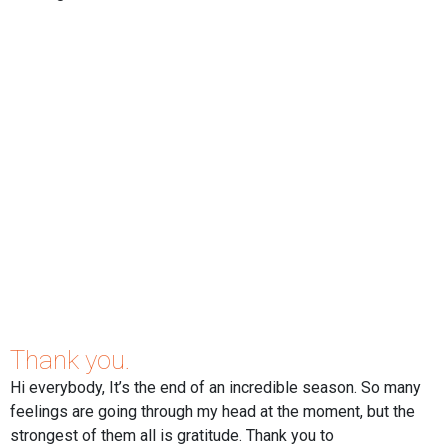
Thank you.
Hi everybody, It’s the end of an incredible season. So many
feelings are going through my head at the moment, but the
strongest of them all is gratitude. Thank you to