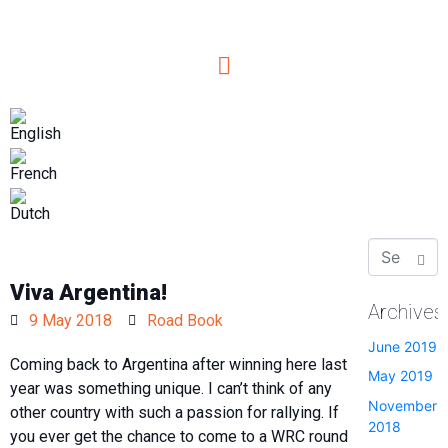
Viva Argentina!
Archives
9 May 2018
Road Book
June 2019
Coming back to
Argentina
after winning here last
May 2019
year was something unique. I can’t think of any
November
other country with such a passion for rallying. If
2018
you ever get the chance to come to a WRC round