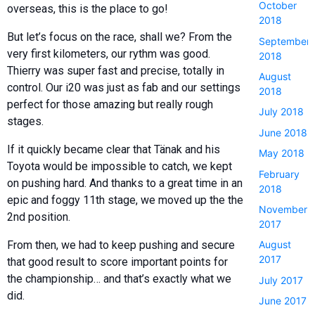
October
overseas, this is the place to go!
2018
But let’s focus on the race, shall we? From the
September
very first kilometers, our rythm was good.
2018
Thierry was super fast and precise, totally in
August
control. Our i20 was just as fab and our settings
2018
perfect for those amazing but really rough
July 2018
stages.
June 2018
If it quickly became clear that Tänak and his
May 2018
Toyota would be impossible to catch, we kept
February
on pushing hard. And thanks to a great time in an
2018
epic and foggy 11th stage, we moved up the the
November
2nd position.
2017
From then, we had to keep pushing and secure
August
2017
that good result to score important points for
the championship… and that’s exactly what we
July 2017
did.
June 2017