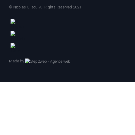
© Nicolas Gilsoul All Rights Reserved 2021
Made by