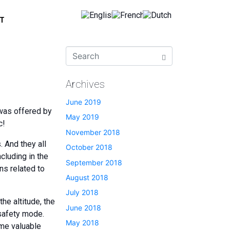
T
Archives
June 2019
 was offered by
May 2019
c!
November 2018
. And they all
October 2018
cluding in the
September 2018
ns related to
August 2018
July 2018
he altitude, the
June 2018
safety mode.
May 2018
ome valuable