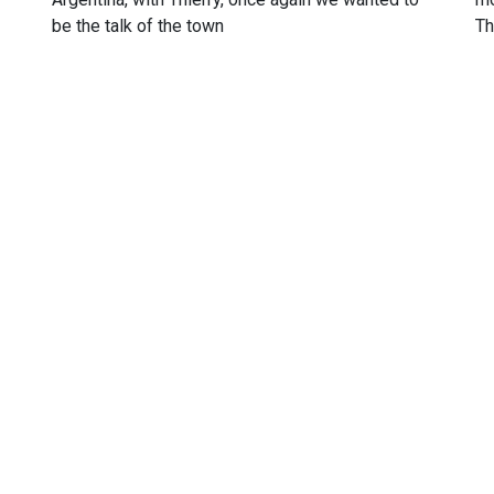
be the talk of the town
Th
u my official partners. I trully appreciate their support and I am