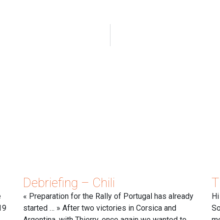
Debriefing – Chili
T
e
« Preparation for the Rally of Portugal has already
Hi
19
started … » After two victories in Corsica and
So
Argentina, with Thierry, once again we wanted to
mo