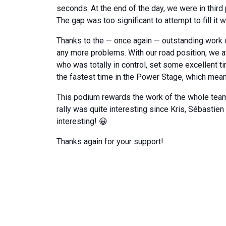
seconds. At the end of the day, we were in third
The gap was too significant to attempt to fill it w
Thanks to the — once again — outstanding work of
any more problems. With our road position, we a
who was totally in control, set some excellent tim
the fastest time in the Power Stage, which mea
This podium rewards the work of the whole team a
rally was quite interesting since Kris, Sébastien
interesting! 😀
Thanks again for your support!