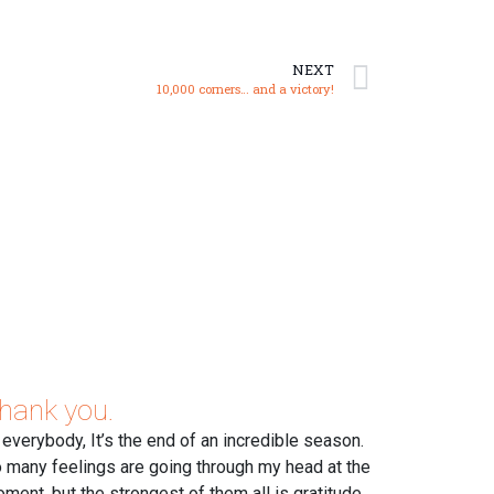
NEXT
10,000 corners… and a victory!
hank you.
 everybody, It’s the end of an incredible season.
 many feelings are going through my head at the
ment, but the strongest of them all is gratitude.