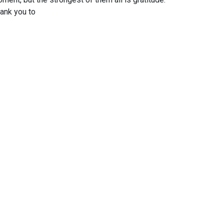
ank you to
 proud to be their embassador