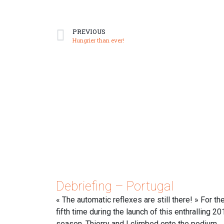
PREVIOUS
Hungrier than ever!
Debriefing – Portugal
« The automatic reflexes are still there! » For th
fifth time during the launch of this enthralling 20
season, Thierry and I climbed onto the podium.