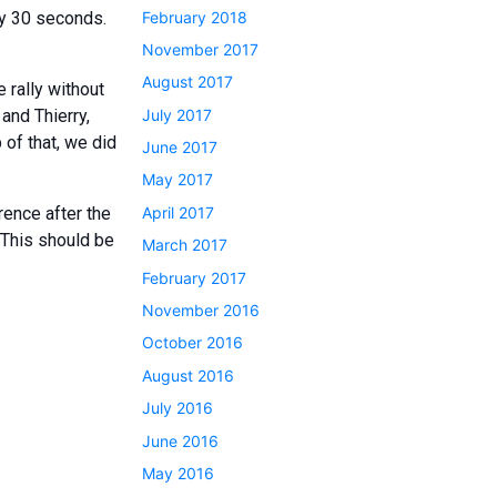
February 2018
by 30 seconds.
November 2017
August 2017
 rally without
July 2017
and Thierry,
 of that, we did
June 2017
May 2017
April 2017
rence after the
… This should be
March 2017
February 2017
November 2016
October 2016
August 2016
July 2016
June 2016
May 2016