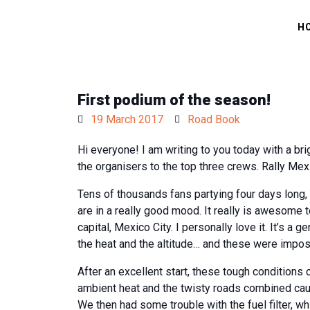
H
First podium of the season!
19 March 2017
Road Book
Hi everyone! I am writing to you today with a 
the organisers to the top three crews. Rally Mexi
Tens of thousands fans partying four days long, 
are in a really good mood. It really is awesome t
capital, Mexico City. I personally love it. It’s 
the heat and the altitude… and these were imposs
After an excellent start, these tough conditions 
ambient heat and the twisty roads combined cau
We then had some trouble with the fuel filter, 