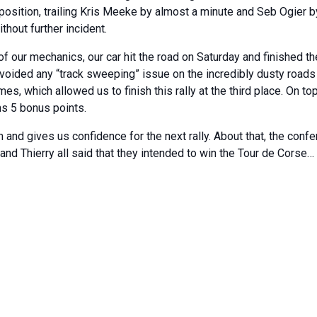
 position, trailing Kris Meeke by almost a minute and Seb Ogier 
ithout further incident.
 our mechanics, our car hit the road on Saturday and finished the
voided any “track sweeping” issue on the incredibly dusty roads 
es, which allowed us to finish this rally at the third place. On top
ns 5 bonus points.
nd gives us confidence for the next rally. About that, the confe
 and Thierry all said that they intended to win the Tour de Corse