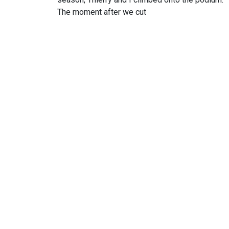
The moment after we cut
I am delighted to present yo