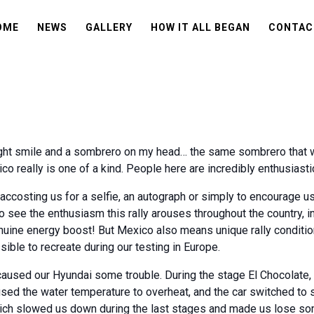
OME
NEWS
GALLERY
HOW IT ALL BEGAN
CONTAC
bright smile and a sombrero on my head… the same sombrero that
co really is one of a kind. People here are incredibly enthusiasti
accosting us for a selfie, an autograph or simply to encourage us
o see the enthusiasm this rally arouses throughout the country, in
a genuine energy boost! But Mexico also means unique rally conditio
ible to recreate during our testing in Europe.
caused our Hyundai some trouble. During the stage El Chocolate, t
sed the water temperature to overheat, and the car switched to 
which slowed us down during the last stages and made us lose s