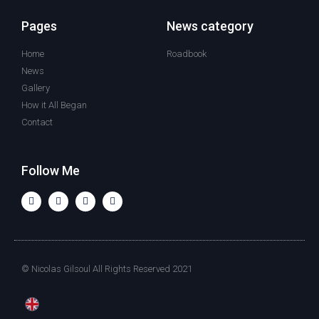
Pages
News category
Home
Roadbook
News
Gallery
How it All Began
Contact
Follow Me
© Nicolas Gilsoul All Rights Reserved 2021