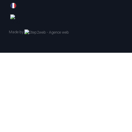
Made by