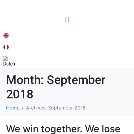
Month:
September
2018
Home
Archives: September 2018
We win together. We lose