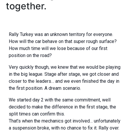
together.
Rally Turkey was an unknown territory for everyone.
How will the car behave on that super rough surface?
How much time will we lose because of our first
position on the road?
Very quickly though, we knew that we would be playing
in the big league. Stage after stage, we got closer and
closer to the leaders… and we even finished the day in
the first position. A dream scenario.
We started day 2 with the same commitment, well
decided to make the difference in the first stage, the
split times can confirm this.
That’s when the mechanics got involved… unfortunately
a suspension broke, with no chance to fix it. Rally over.