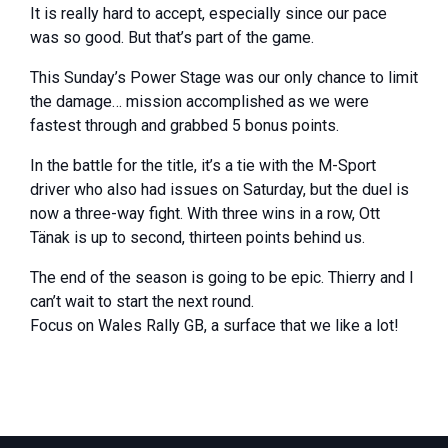
It is really hard to accept, especially since our pace
was so good. But that’s part of the game.
This Sunday’s Power Stage was our only chance to limit
the damage… mission accomplished as we were
fastest through and grabbed 5 bonus points.
In the battle for the title, it’s a tie with the M-Sport
driver who also had issues on Saturday, but the duel is
now a three-way fight. With three wins in a row, Ott
Tänak is up to second, thirteen points behind us.
The end of the season is going to be epic. Thierry and I
can’t wait to start the next round.
Focus on Wales Rally GB, a surface that we like a lot!